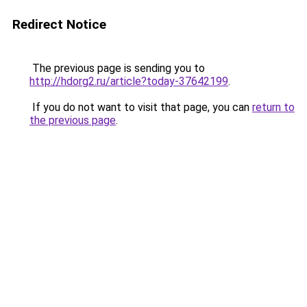
Redirect Notice
The previous page is sending you to
http://hdorg2.ru/article?today-37642199
.
If you do not want to visit that page, you can
return to
the previous page
.