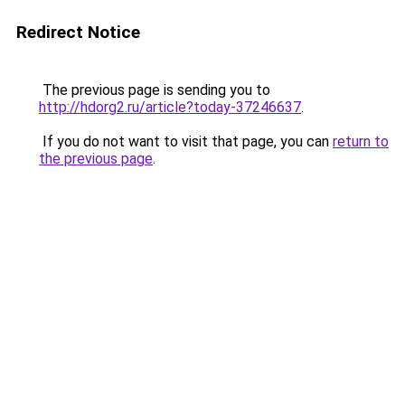
Redirect Notice
The previous page is sending you to
http://hdorg2.ru/article?today-37246637
.
If you do not want to visit that page, you can
return to
the previous page
.