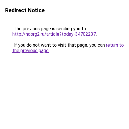
Redirect Notice
The previous page is sending you to
http://hdorg2.ru/article?today-34702237
.
If you do not want to visit that page, you can
return to
the previous page
.