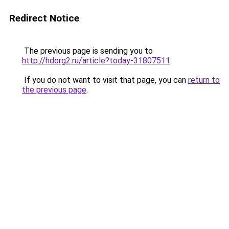
Redirect Notice
The previous page is sending you to
http://hdorg2.ru/article?today-31807511
.
If you do not want to visit that page, you can
return to
the previous page
.