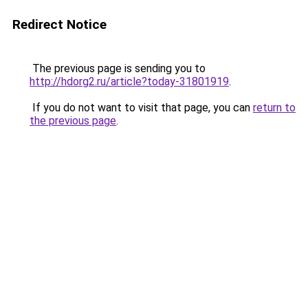
Redirect Notice
The previous page is sending you to
http://hdorg2.ru/article?today-31801919
.
If you do not want to visit that page, you can
return to
the previous page
.