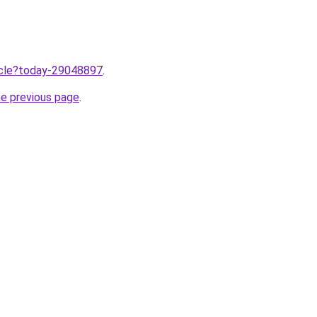
ticle?today-29048897
.
he previous page
.