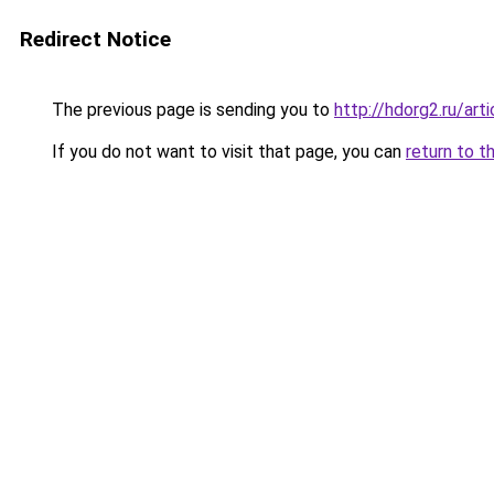
Redirect Notice
The previous page is sending you to
http://hdorg2.ru/ar
If you do not want to visit that page, you can
return to t