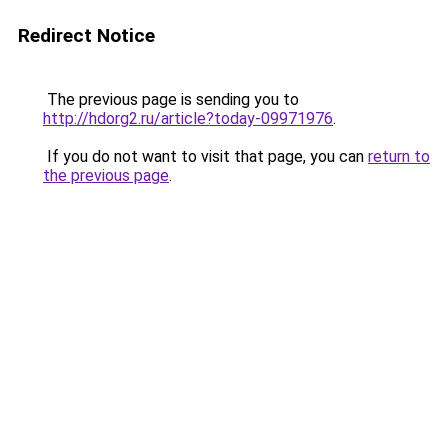
Redirect Notice
The previous page is sending you to
http://hdorg2.ru/article?today-09971976
.
If you do not want to visit that page, you can
return to
the previous page
.