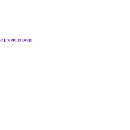
he previous page
.