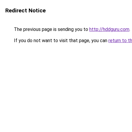
Redirect Notice
The previous page is sending you to
http://hddguru.com
.
If you do not want to visit that page, you can
return to t