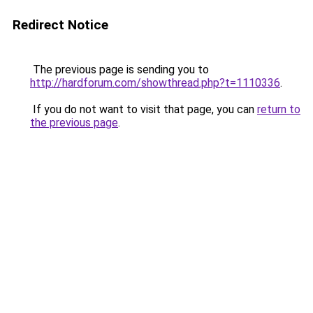
Redirect Notice
The previous page is sending you to
http://hardforum.com/showthread.php?t=1110336
.
If you do not want to visit that page, you can
return to
the previous page
.