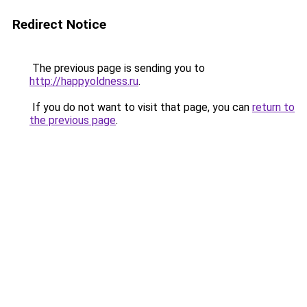
Redirect Notice
The previous page is sending you to
http://happyoldness.ru
.
If you do not want to visit that page, you can
return to
the previous page
.