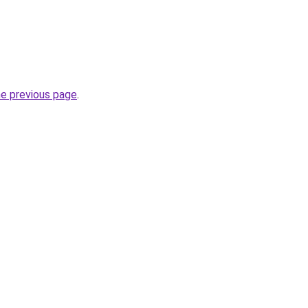
he previous page
.