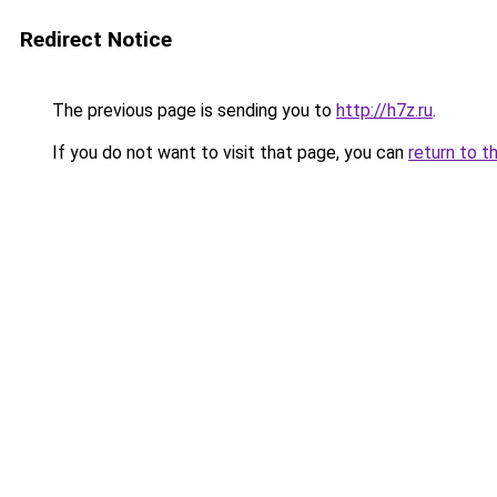
Redirect Notice
The previous page is sending you to
http://h7z.ru
.
If you do not want to visit that page, you can
return to t