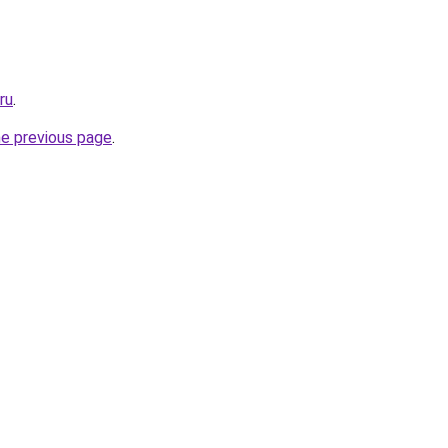
ru
.
he previous page
.