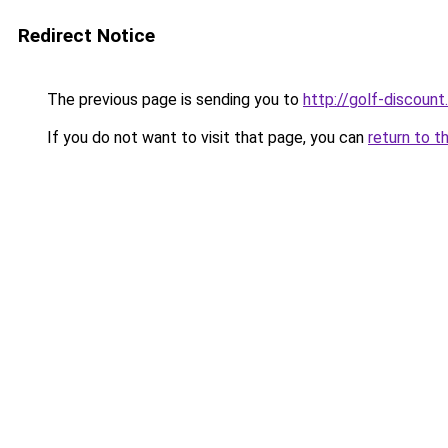
Redirect Notice
The previous page is sending you to
http://golf-discount.
If you do not want to visit that page, you can
return to t