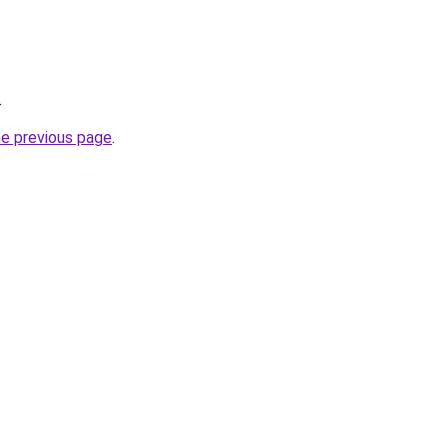
.
he previous page
.