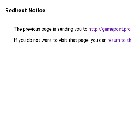
Redirect Notice
The previous page is sending you to
http://gamepost.pro
If you do not want to visit that page, you can
return to t