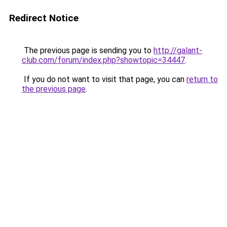
Redirect Notice
The previous page is sending you to
http://galant-
club.com/forum/index.php?showtopic=34447
.
If you do not want to visit that page, you can
return to
the previous page
.