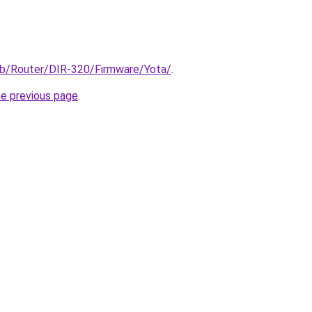
/pub/Router/DIR-320/Firmware/Yota/
.
he previous page
.