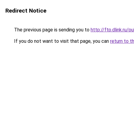
Redirect Notice
The previous page is sending you to
http://ftp.dlink.ru
If you do not want to visit that page, you can
return to t