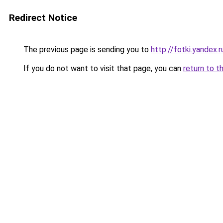
Redirect Notice
The previous page is sending you to
http://fotki.yande
If you do not want to visit that page, you can
return to t