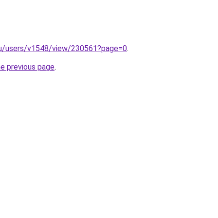
x.ru/users/v1548/view/230561?page=0
.
he previous page
.