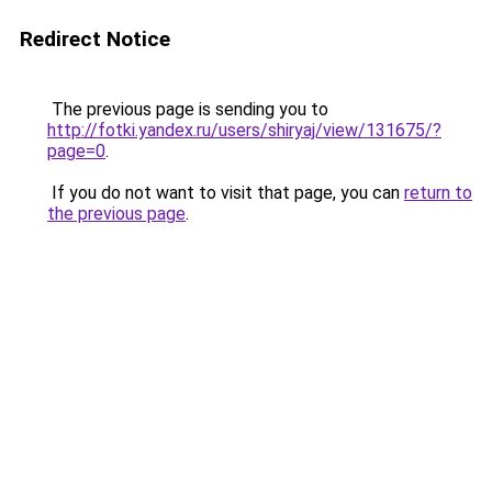
Redirect Notice
The previous page is sending you to
http://fotki.yandex.ru/users/shiryaj/view/131675/?
page=0
.
If you do not want to visit that page, you can
return to
the previous page
.