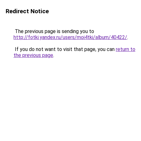
Redirect Notice
The previous page is sending you to
http://fotki.yandex.ru/users/moi4tki/album/40422/
.
If you do not want to visit that page, you can
return to
the previous page
.