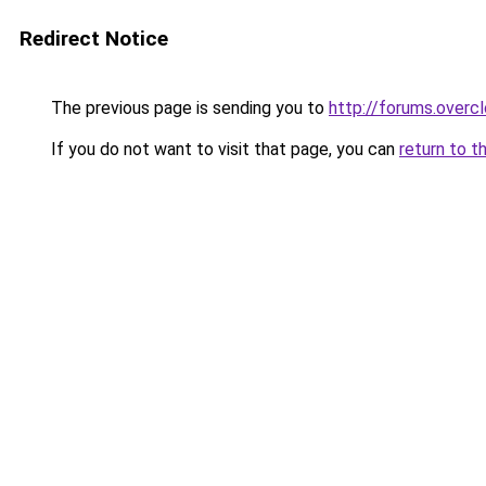
Redirect Notice
The previous page is sending you to
http://forums.overc
If you do not want to visit that page, you can
return to t