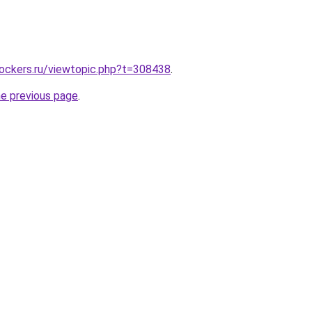
lockers.ru/viewtopic.php?t=308438
.
he previous page
.