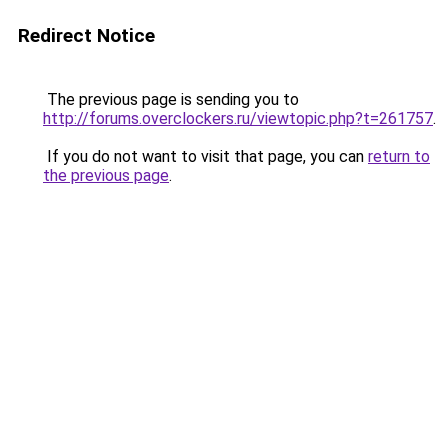
Redirect Notice
The previous page is sending you to
http://forums.overclockers.ru/viewtopic.php?t=261757
.
If you do not want to visit that page, you can
return to
the previous page
.