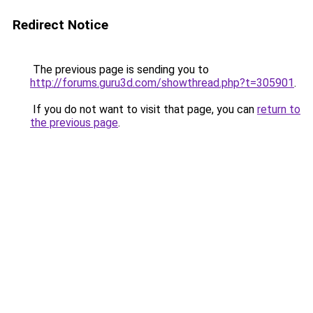
Redirect Notice
The previous page is sending you to
http://forums.guru3d.com/showthread.php?t=305901
.
If you do not want to visit that page, you can
return to
the previous page
.