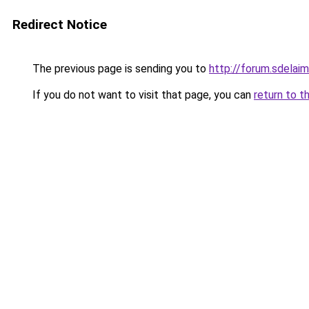
Redirect Notice
The previous page is sending you to
http://forum.sdelaim
If you do not want to visit that page, you can
return to t