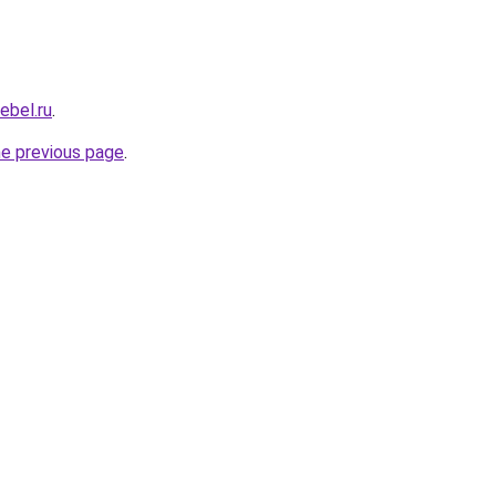
ebel.ru
.
he previous page
.