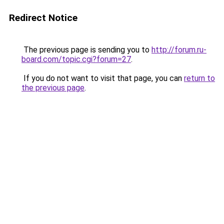
Redirect Notice
The previous page is sending you to
http://forum.ru-
board.com/topic.cgi?forum=27
.
If you do not want to visit that page, you can
return to
the previous page
.