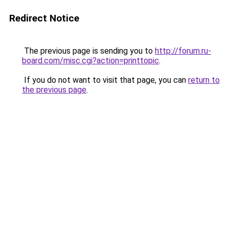
Redirect Notice
The previous page is sending you to
http://forum.ru-
board.com/misc.cgi?action=printtopic
.
If you do not want to visit that page, you can
return to
the previous page
.