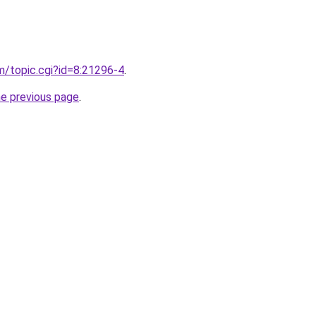
om/topic.cgi?id=8:21296-4
.
he previous page
.