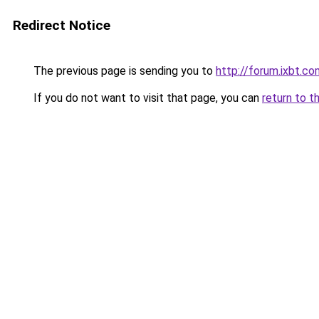
Redirect Notice
The previous page is sending you to
http://forum.ixbt.c
If you do not want to visit that page, you can
return to t