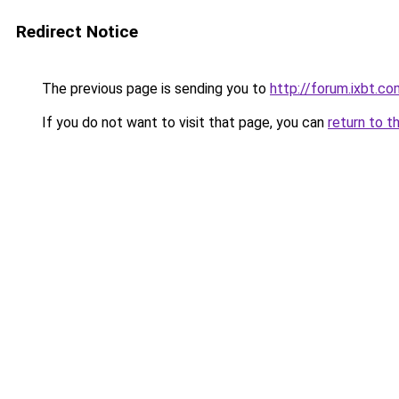
Redirect Notice
The previous page is sending you to
http://forum.ixbt.c
If you do not want to visit that page, you can
return to t