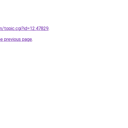
om/topic.cgi?id=12:47829
.
he previous page
.