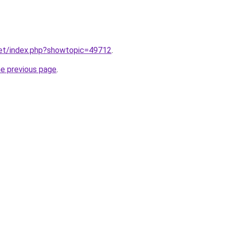
net/index.php?showtopic=49712
.
he previous page
.