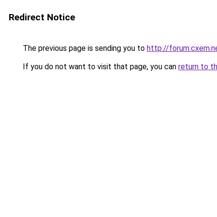
Redirect Notice
The previous page is sending you to
http://forum.cxem.
If you do not want to visit that page, you can
return to t