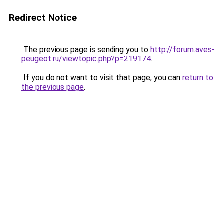
Redirect Notice
The previous page is sending you to
http://forum.aves-
peugeot.ru/viewtopic.php?p=219174
.
If you do not want to visit that page, you can
return to
the previous page
.