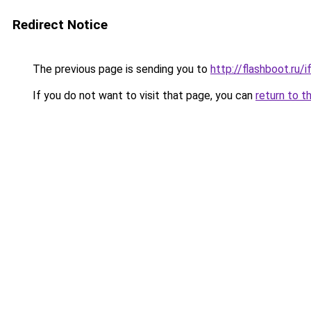
Redirect Notice
The previous page is sending you to
http://flashboot.ru/i
If you do not want to visit that page, you can
return to t