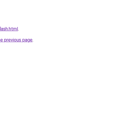
flash.html
.
he previous page
.