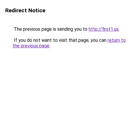
Redirect Notice
The previous page is sending you to
http://first1.us
.
If you do not want to visit that page, you can
return to
the previous page
.