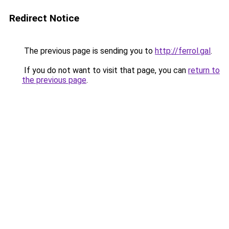
Redirect Notice
The previous page is sending you to
http://ferrol.gal
.
If you do not want to visit that page, you can
return to
the previous page
.