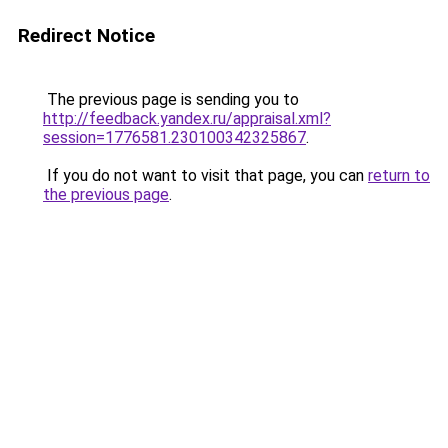
Redirect Notice
The previous page is sending you to
http://feedback.yandex.ru/appraisal.xml?
session=1776581.230100342325867
.
If you do not want to visit that page, you can
return to
the previous page
.