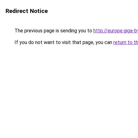
Redirect Notice
The previous page is sending you to
http://europe.giga-
If you do not want to visit that page, you can
return to t