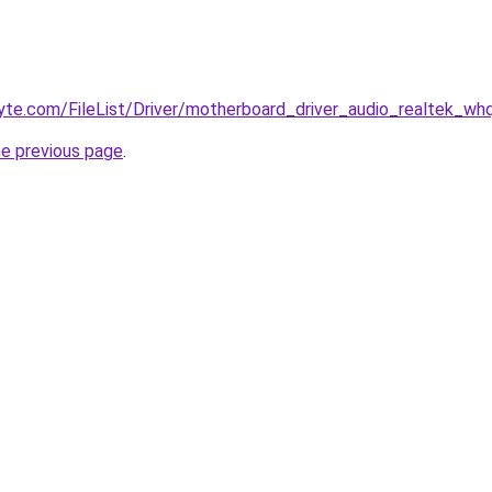
byte.com/FileList/Driver/motherboard_driver_audio_realtek_whq
he previous page
.