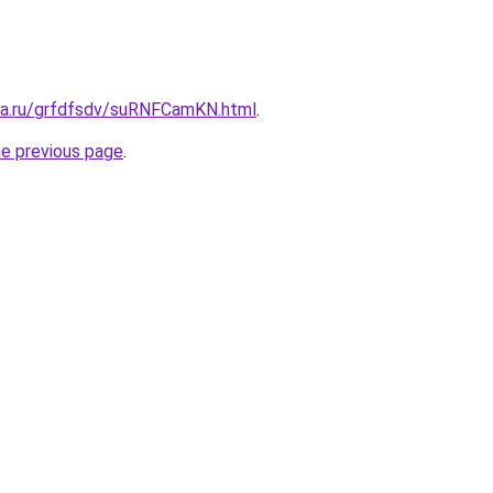
ita.ru/grfdfsdv/suRNFCamKN.html
.
he previous page
.