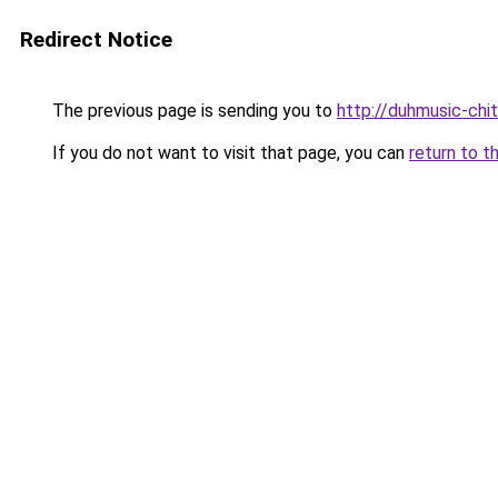
Redirect Notice
The previous page is sending you to
http://duhmusic-ch
If you do not want to visit that page, you can
return to t