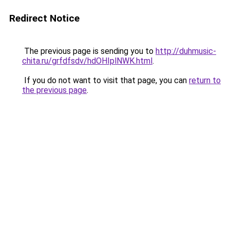
Redirect Notice
The previous page is sending you to
http://duhmusic-
chita.ru/grfdfsdv/hdOHIplNWK.html
.
If you do not want to visit that page, you can
return to
the previous page
.