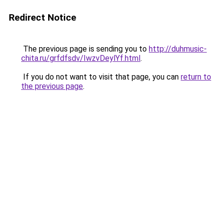
Redirect Notice
The previous page is sending you to
http://duhmusic-
chita.ru/grfdfsdv/IwzvDeylYf.html
.
If you do not want to visit that page, you can
return to
the previous page
.