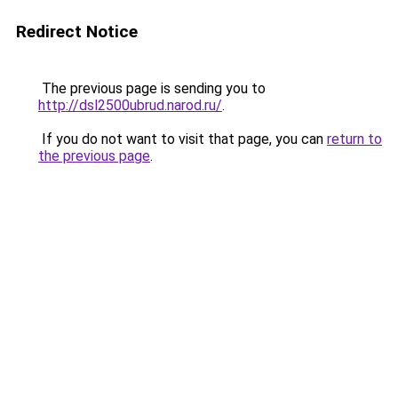
Redirect Notice
The previous page is sending you to
http://dsl2500ubrud.narod.ru/
.
If you do not want to visit that page, you can
return to
the previous page
.