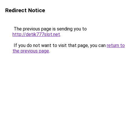
Redirect Notice
The previous page is sending you to
http://detik777slot.net
.
If you do not want to visit that page, you can
return to
the previous page
.