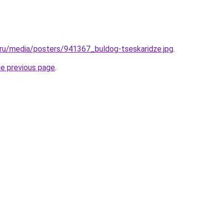
.ru/media/posters/941367_buldog-tseskaridze.jpg
.
he previous page
.