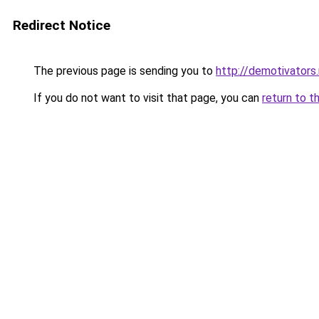
Redirect Notice
The previous page is sending you to
http://demotivators
If you do not want to visit that page, you can
return to t