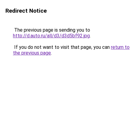
Redirect Notice
The previous page is sending you to
http://d.auto.ru/all/d3/d3d5bf92.jpg
.
If you do not want to visit that page, you can
return to
the previous page
.