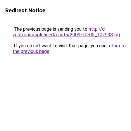
Redirect Notice
The previous page is sending you to
http://d-
vesti.com/uploaded/ohota/2009-10-05_102938.jpg
.
If you do not want to visit that page, you can
return to
the previous page
.