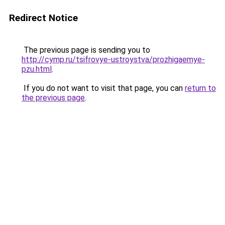
Redirect Notice
The previous page is sending you to
http://cymp.ru/tsifrovye-ustroystva/prozhigaemye-
pzu.html
.
If you do not want to visit that page, you can
return to
the previous page
.