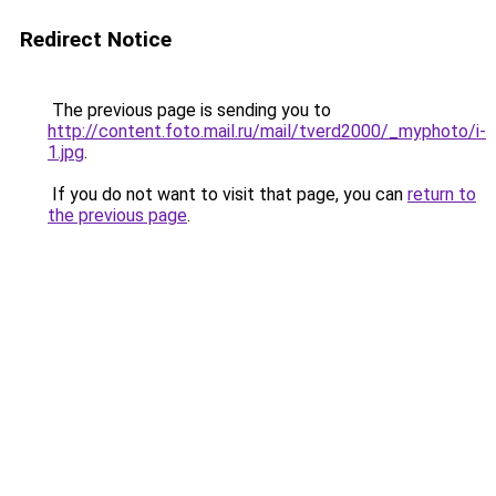
Redirect Notice
The previous page is sending you to
http://content.foto.mail.ru/mail/tverd2000/_myphoto/i-
1.jpg
.
If you do not want to visit that page, you can
return to
the previous page
.