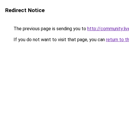
Redirect Notice
The previous page is sending you to
http://community.li
If you do not want to visit that page, you can
return to t