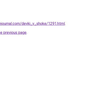
vejournal.com/devki_v_shoke/1291.html
.
he previous page
.