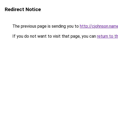
Redirect Notice
The previous page is sending you to
http://cjohnson.nam
If you do not want to visit that page, you can
return to t