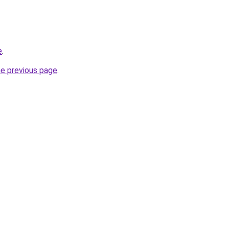
e
.
he previous page
.