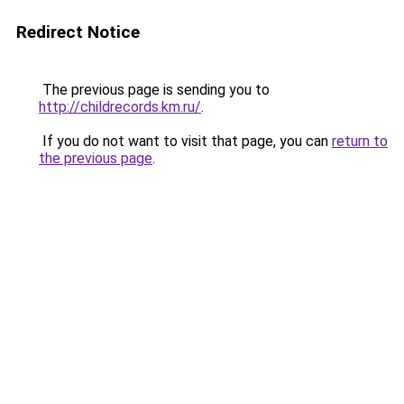
Redirect Notice
The previous page is sending you to
http://childrecords.km.ru/
.
If you do not want to visit that page, you can
return to
the previous page
.