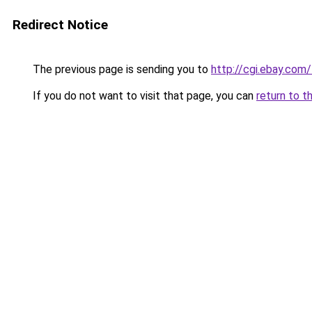
Redirect Notice
The previous page is sending you to
http://cgi.ebay.co
If you do not want to visit that page, you can
return to t