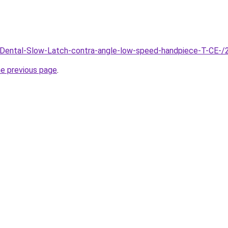
m/Dental-Slow-Latch-contra-angle-low-speed-handpiece-T-C
he previous page
.