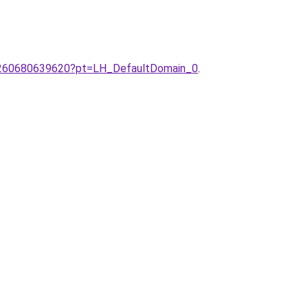
E-/260680639620?pt=LH_DefaultDomain_0
.