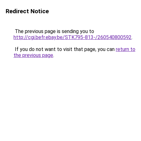
Redirect Notice
The previous page is sending you to
http://cgi.befr.ebay.be/STK795-813-/260540800592
.
If you do not want to visit that page, you can
return to
the previous page
.