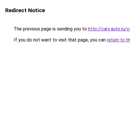
Redirect Notice
The previous page is sending you to
http://cars.auto.ru
If you do not want to visit that page, you can
return to t