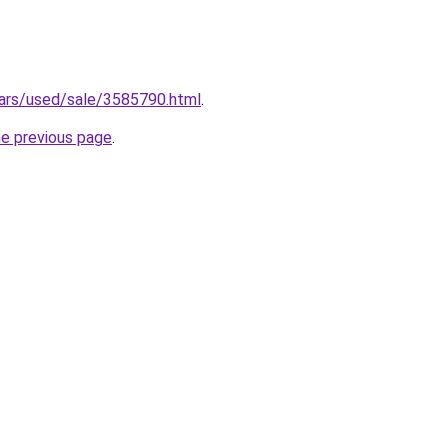
/cars/used/sale/3585790.html
.
he previous page
.