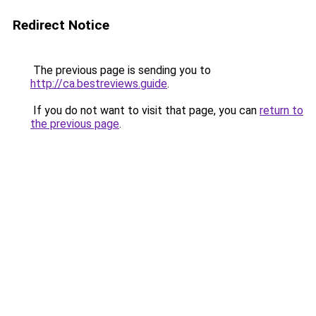
Redirect Notice
The previous page is sending you to
http://ca.bestreviews.guide
.
If you do not want to visit that page, you can
return to
the previous page
.